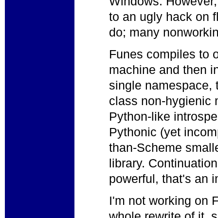
Windows. However,
to an ugly hack on fl
do; many nonworkin
Funes compiles to o
machine and then inte
single namespace, tai
class non-hygienic
Python-like introsp
Pythonic (yet incom
than-Scheme small
library. Continuation
powerful, that's an
I'm not working on 
whole rewrite of it,