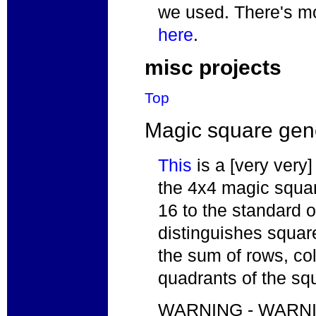
we used. There's mo
here
.
misc projects
Top
Magic square gen
This
is a [very very] 
the 4x4 magic squar
16 to the standard o
distinguishes squar
the sum of rows, co
quadrants of the sq
WARNING - WARNING: