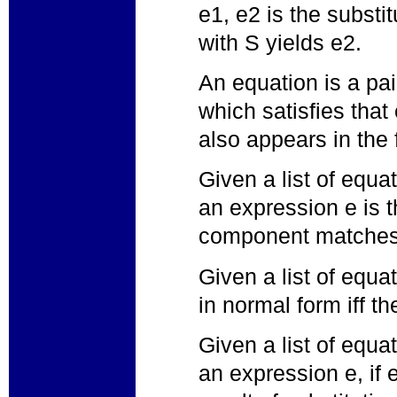
e1, e2 is the substi
with S yields e2.
An equation is a pai
which satisfies that 
also appears in the 
Given a list of equa
an expression e is th
component matches
Given a list of equa
in normal form iff t
Given a list of equa
an expression e, if e