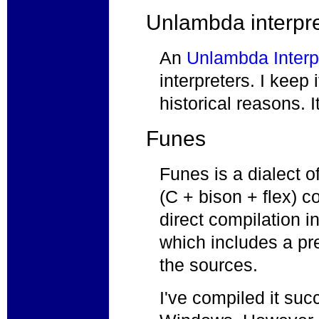
Unlambda interpre
An
Unlambda Interp
interpreters. I keep 
historical reasons. 
Funes
Funes is a dialect o
(C + bison + flex) 
direct compilation 
which includes a p
the sources.
I've compiled it suc