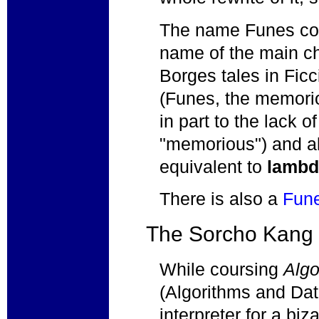
The name Funes com
name of the main ch
Borges tales in Fic
(Funes, the memori
in part to the lack o
"memorious") and al
equivalent to
lambd
There is also a
Fun
The Sorcho Kang
While coursing
Algo
(Algorithms and Data 
interpreter for a biz