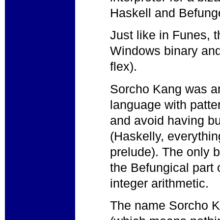
Haskell and Befung
Just like in Funes, 
Windows binary and
flex).
Sorcho Kang was an
language with patte
and avoid having bui
(Haskelly, everythin
prelude). The only b
the Befungical part 
integer arithmetic.
The name Sorcho Ka