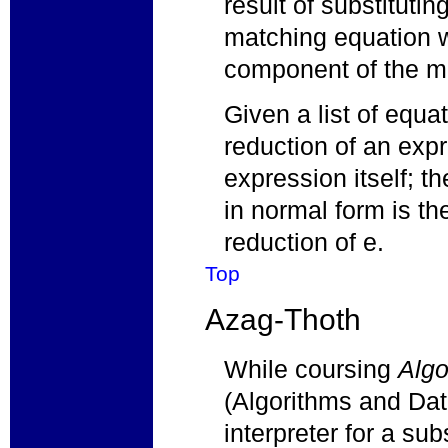
result of substituti
matching equation wit
component of the m
Given a list of equa
reduction of an expr
expression itself; t
in normal form is th
reduction of e.
Top
Azag-Thoth
While coursing
Algo
(Algorithms and Data
interpreter for a su