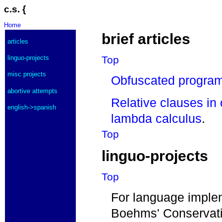
c.s. {
Home
brief articles
articles
Top
linguo-projects
misc projects
Obfuscated progra
abortive attempts
Relative clauses in
english->spanish
lambda calculus
.
Top
linguo-projects
Top
For language implem
Boehms' Conservati