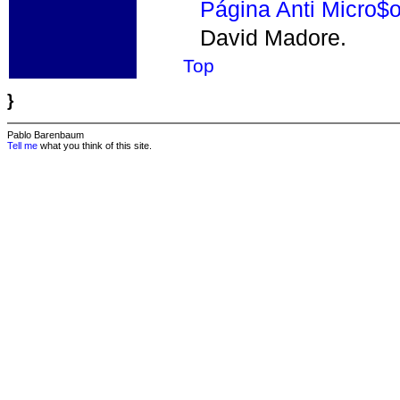
Página Anti Micro$o
David Madore.
Top
}
Pablo Barenbaum
Tell me
what you think of this site.