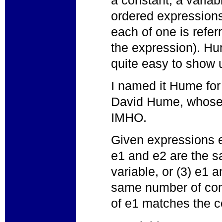
ordered expression
each of one is refer
the expression). Hu
quite easy to show 
I named it Hume for
David Hume, whose 
IMHO.
Given expressions e1
e1 and e2 are the sa
variable, or (3) e1 
same number of co
of e1 matches the 