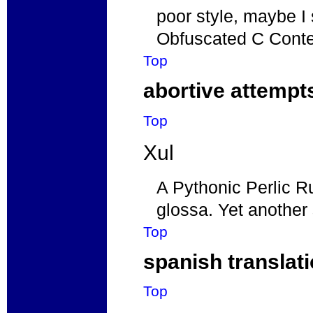
poor style, maybe I 
Obfuscated C Cont
Top
abortive attempt
Top
Xul
A Pythonic Perlic 
glossa. Yet another 
Top
spanish translat
Top