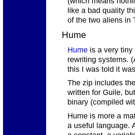
(which means nothin
like a bad quality t
of the two aliens i
Hume
Hume
is a very tin
rewriting systems. (
this I was told it was
The zip includes th
written for Guile, b
binary (compiled wi
Hume is more a mat
a useful language.
a constant, a variab