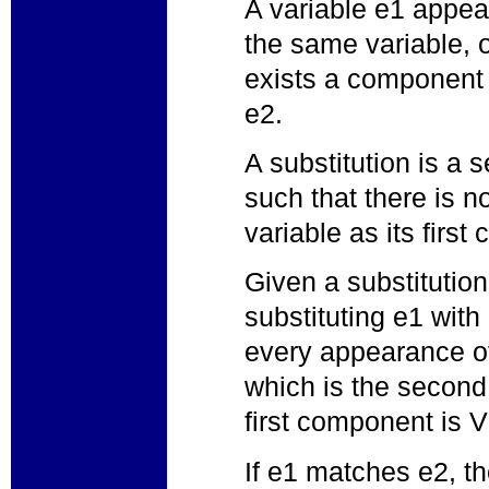
A variable e1 appear
the same variable, o
exists a component 
e2.
A substitution is a s
such that there is n
variable as its firs
Given a substitutio
substituting e1 with 
every appearance of
which is the second
first component is V
If e1 matches e2, th